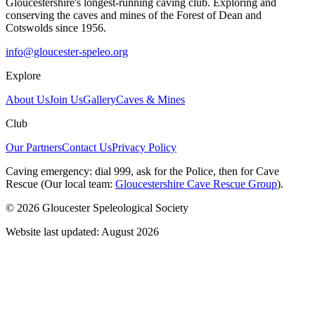
Gloucestershire's longest-running caving club. Exploring and
conserving the caves and mines of the Forest of Dean and
Cotswolds since 1956.
info@gloucester-speleo.org
Explore
About Us
Join Us
Gallery
Caves & Mines
Club
Our Partners
Contact Us
Privacy Policy
Caving emergency:
dial
999
, ask for the
Police
, then for
Cave
Rescue
(Our local team:
Gloucestershire Cave Rescue Group
).
© 2026 Gloucester Speleological Society
Website last updated: August 2026