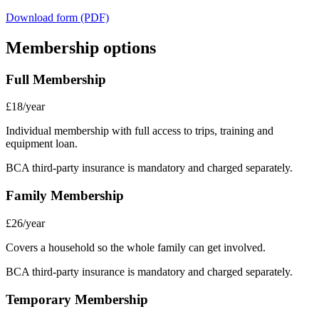
Download form (PDF)
Membership options
Full Membership
£18/year
Individual membership with full access to trips, training and
equipment loan.
BCA third-party insurance is mandatory and charged separately.
Family Membership
£26/year
Covers a household so the whole family can get involved.
BCA third-party insurance is mandatory and charged separately.
Temporary Membership