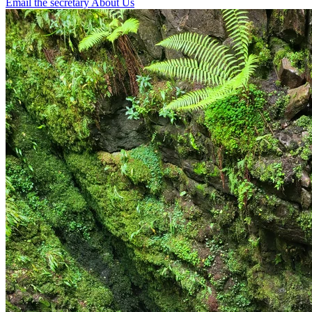
Email the secretary
About Us