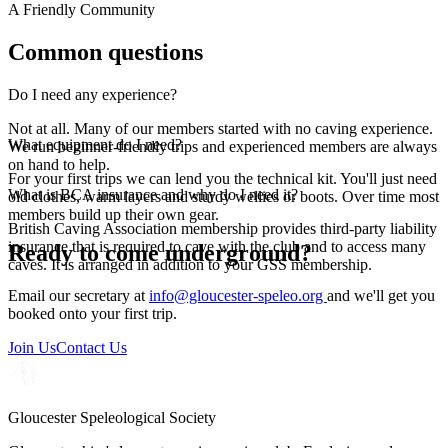
A Friendly Community
Common questions
Do I need any experience?
Not at all. Many of our members started with no caving experience.
What equipment do I need?
We run beginner-friendly trips and experienced members are always
on hand to help.
For your first trips we can lend you the technical kit. You'll just need
What is BCA insurance and why do I need it?
old clothes, warm layers and sturdy wellies or boots. Over time most
members build up their own gear.
British Caving Association membership provides third-party liability
insurance that is required to cave with the club and to access many
Ready to come underground?
caves. It is arranged in addition to your GSS membership.
Email our secretary at
info@gloucester-speleo.org
and we'll get you
booked onto your first trip.
Join Us
Contact Us
Gloucester Speleological Society