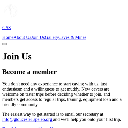
GSS
Home
About Us
Join Us
Gallery
Caves & Mines
Join Us
Become a member
You don't need any experience to start caving with us, just
enthusiasm and a willingness to get muddy. New cavers are
welcome on taster trips before deciding whether to join, and
members get access to regular trips, training, equipment loan and a
friendly community.
The easiest way to get started is to email our secretary at
info@gloucester-speleo.org
and we'll help you onto your first trip.