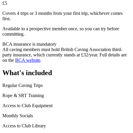
£5
Covers 4 trips or 3 months from your first trip, whichever comes
first.
Available to a prospective member once, so you can try before
committing.
BCA insurance is mandatory
All caving members must hold British Caving Association third-
party insurance, which currently stands at £32/year. Full details are
on the
BCA website
.
What's included
Regular Caving Trips
Rope & SRT Training
Access to Club Equipment
Monthly Socials
Access to Club Library