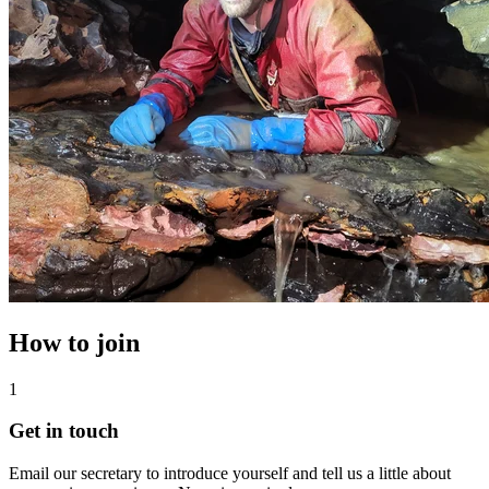
How to join
1
Get in touch
Email our secretary to introduce yourself and tell us a little about