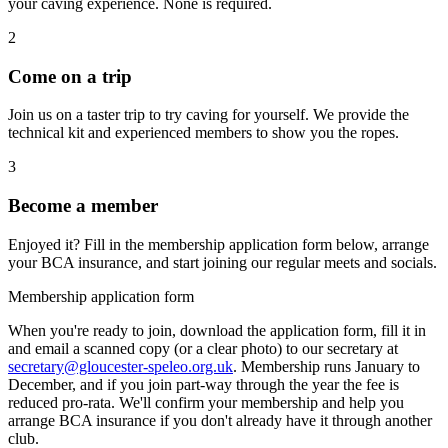
your caving experience. None is required.
2
Come on a trip
Join us on a taster trip to try caving for yourself. We provide the
technical kit and experienced members to show you the ropes.
3
Become a member
Enjoyed it? Fill in the membership application form below, arrange
your BCA insurance, and start joining our regular meets and socials.
Membership application form
When you're ready to join, download the application form, fill it in
and email a scanned copy (or a clear photo) to our secretary at
secretary@gloucester-speleo.org.uk
. Membership runs January to
December, and if you join part-way through the year the fee is
reduced pro-rata. We'll confirm your membership and help you
arrange BCA insurance if you don't already have it through another
club.