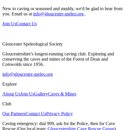
New to caving or seasoned and muddy, we'd be glad to hear from
you. Email us at
info@gloucester-speleo.org
.
Join Us
Contact Us
Gloucester Speleological Society
Gloucestershire's longest-running caving club. Exploring and
conserving the caves and mines of the Forest of Dean and
Cotswolds since 1956.
info@gloucester-speleo.org
Explore
About Us
Join Us
Gallery
Caves & Mines
Club
Our Partners
Contact Us
Privacy Policy
Caving emergency:
dial
999
, ask for the
Police
, then for
Cave
Rescue
(Our local team:
Gloucestershire Cave Rescue Group
).