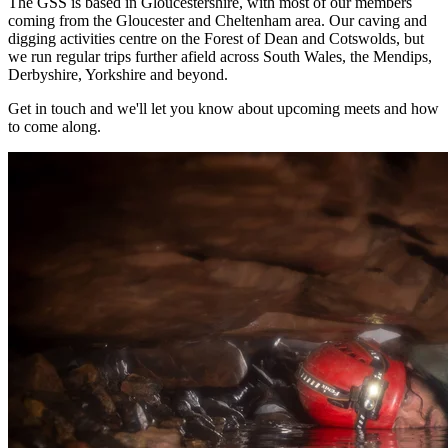
The GSS is based in Gloucestershire, with most of our members
coming from the Gloucester and Cheltenham area. Our caving and
digging activities centre on the Forest of Dean and Cotswolds, but
we run regular trips further afield across South Wales, the Mendips,
Derbyshire, Yorkshire and beyond.
Get in touch and we'll let you know about upcoming meets and how
to come along.