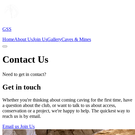
GSS
Home
About Us
Join Us
Gallery
Caves & Mines
Contact Us
Need to get in contact?
Get in touch
Whether you're thinking about coming caving for the first time, have
a question about the club, or want to talk to us about access,
conservation or a project, we're happy to help. The quickest way to
reach us is by email.
Email us
Join Us