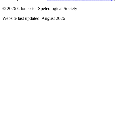
© 2026 Gloucester Speleological Society
Website last updated: August 2026