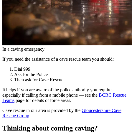
In a caving emergency
If you need the assistance of a cave rescue team you should:
Dial
999
Ask for the
Police
Then ask for
Cave Rescue
It helps if you are aware of the police authority you require,
especially if calling from a mobile phone — see the
BCRC Rescue
Teams
page for details of force areas.
Cave rescue in our area is provided by the
Gloucestershire Cave
Rescue Group
.
Thinking about coming caving?