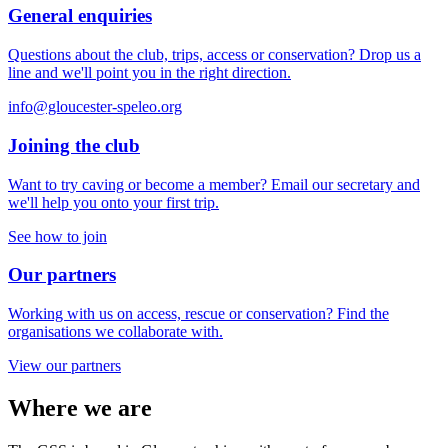
General enquiries
Questions about the club, trips, access or conservation? Drop us a
line and we'll point you in the right direction.
info@gloucester-speleo.org
Joining the club
Want to try caving or become a member? Email our secretary and
we'll help you onto your first trip.
See how to join
Our partners
Working with us on access, rescue or conservation? Find the
organisations we collaborate with.
View our partners
Where we are