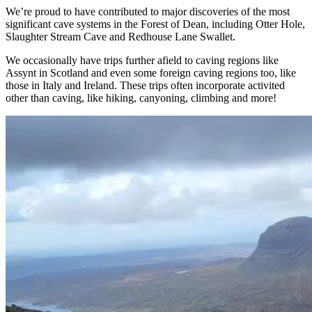
We’re proud to have contributed to major discoveries of the most
significant cave systems in the Forest of Dean, including Otter Hole,
Slaughter Stream Cave and Redhouse Lane Swallet.
We occasionally have trips further afield to caving regions like
Assynt in Scotland and even some foreign caving regions too, like
those in Italy and Ireland. These trips often incorporate activited
other than caving, like hiking, canyoning, climbing and more!