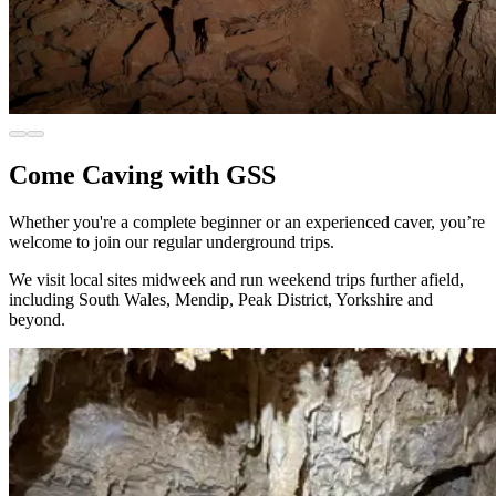
Come Caving with GSS
Whether you're a complete beginner or an experienced caver, you’re
welcome to join our regular underground trips.
We visit local sites midweek and run weekend trips further afield,
including South Wales, Mendip, Peak District, Yorkshire and
beyond.