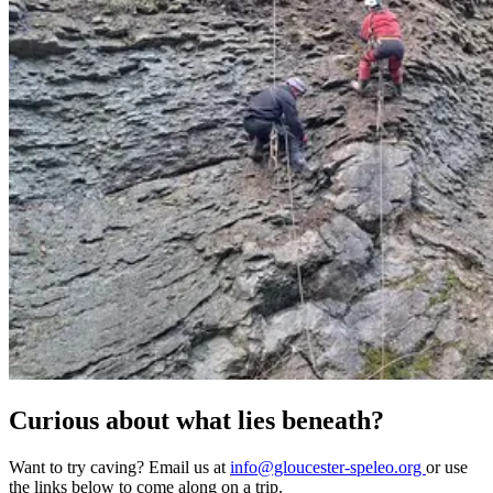
Curious about what lies beneath?
Want to try caving? Email us at
info@gloucester-speleo.org
or use
the links below to come along on a trip.