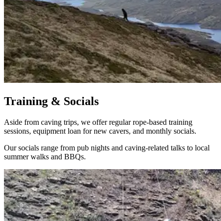
Training & Socials
Aside from caving trips, we offer regular rope-based training
sessions, equipment loan for new cavers, and monthly socials.
Our socials range from pub nights and caving-related talks to local
summer walks and BBQs.