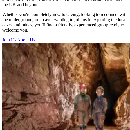
the UK and beyond.
Whether you're completely new to caving, looking to reconnect with
the underground, or a caver wanting to join us in exploring the local
caves and mines, you’ll find a friendly, experienced group ready to
welcome you.
Join Us
About Us