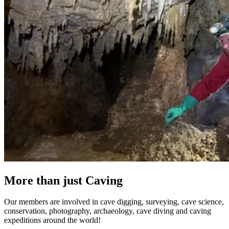
More than just Caving
Our members are involved in cave digging, surveying, cave science,
conservation, photography, archaeology, cave diving and caving
expeditions around the world!