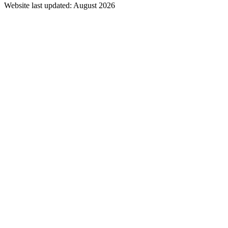
Website last updated: August 2026