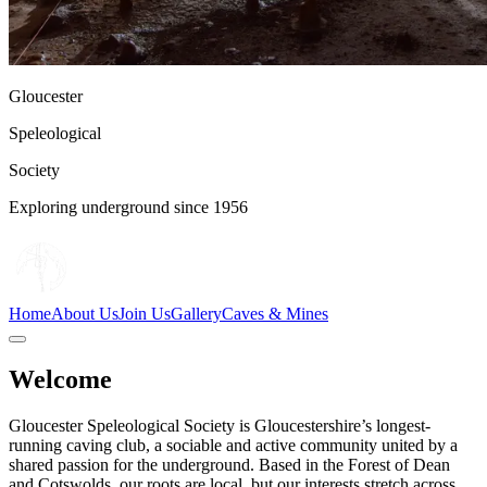
Gloucester
Speleological
Society
Exploring underground since 1956
Home
About Us
Join Us
Gallery
Caves & Mines
Welcome
Gloucester Speleological Society is Gloucestershire’s longest-
running caving club, a sociable and active community united by a
shared passion for the underground. Based in the Forest of Dean
and Cotswolds, our roots are local, but our interests stretch across