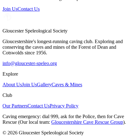
Join Us
Contact Us
Gloucester Speleological Society
Gloucestershire's longest-running caving club. Exploring and
conserving the caves and mines of the Forest of Dean and
Cotswolds since 1956.
info@gloucester-speleo.org
Explore
About Us
Join Us
Gallery
Caves & Mines
Club
Our Partners
Contact Us
Privacy Policy
Caving emergency:
dial
999
, ask for the
Police
, then for
Cave
Rescue
(Our local team:
Gloucestershire Cave Rescue Group
).
© 2026 Gloucester Speleological Society